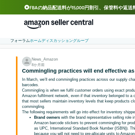
FBAの納品配送料が15,000円割引、保管料や返
Deutsch - DE
Español - ES
中文 - CN
フォーラム
ホーム
ディスカッション
グループ
News_Amazon
8か月前
Commingling practices will end effective as
In March, we’ll end commingling practices across our supply chain
barcodes.
Commingling is when we fulfil customer orders using exact produ
Amazon fulfilment network, even if that inventory belonged to a d
that most sellers maintain inventory levels that keep products c
commingling.
The following requirements will go into effect for inventory shipp
Brand owners
with the brand representative selling role i
Amazon barcode stickers to prevent commingling for prod
as UPC, International Standard Book Number (ISBN)). Thi
because you will not need to pre-allocate units to Amazon