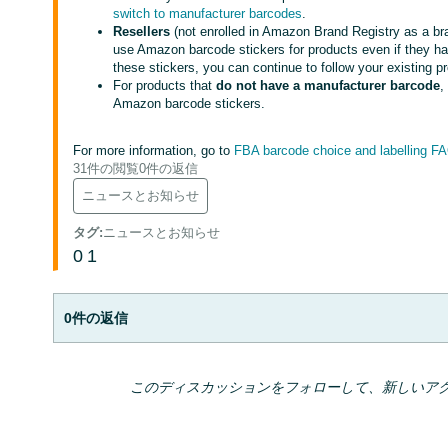
switch to manufacturer barcodes
.
Resellers
(not enrolled in Amazon Brand Registry as a bran
use Amazon barcode stickers for products even if they ha
these stickers, you can continue to follow your existing p
For products that
do not have a manufacturer barcode
,
Amazon barcode stickers.
For more information, go to
FBA barcode choice and labelling F
31件の閲覧
0件の返信
ニュースとお知らせ
タグ
:
ニュースとお知らせ
0
1
0件の返信
このディスカッションをフォローして、新しいア