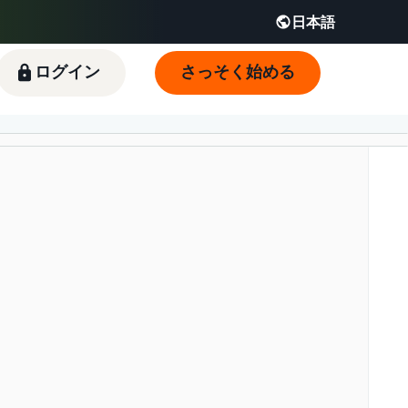
日本語
English - JP
 JP
ログイン
さっそく始める