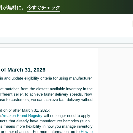
送料が無料に。
今すぐチェック
Select your preferred language
Français - FR
Italiano - IT
한국어 - KR
日本語 -
 of March 31, 2026
 and update eligibility criteria for using manufacturer
ct matches from the closest available inventory in the
ifferent seller, to achieve faster delivery speeds. Now
lose to customers, we can achieve fast delivery without
ed on or after March 31, 2026:
n
Amazon Brand Registry
will no longer need to apply
ucts that already have manufacturer barcodes (such
s means more flexibility in how you manage inventory
 or other channels. For more information, go to
How to