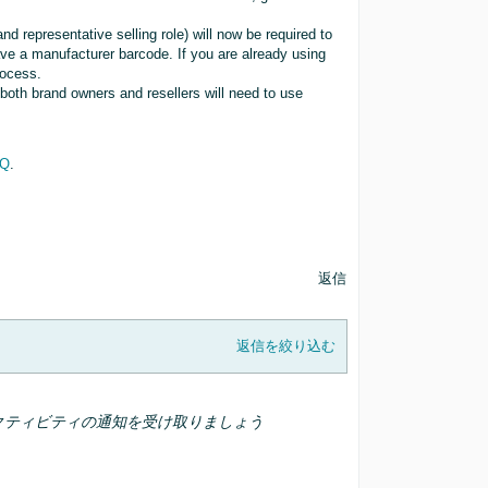
d representative selling role) will now be required to
ve a manufacturer barcode. If you are already using
rocess.
 both brand owners and resellers will need to use
AQ
.
返信
返信を絞り込む
クティビティの通知を受け取りましょう