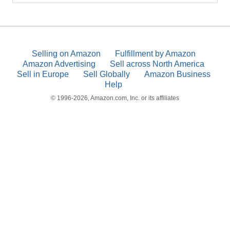
Selling on Amazon
Fulfillment by Amazon
Amazon Advertising
Sell across North America
Sell in Europe
Sell Globally
Amazon Business
Help
© 1996-2026, Amazon.com, Inc. or its affiliates