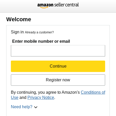
Welcome
Sign in
Already a customer?
Enter mobile number or email
Continue
Register now
By continuing, you agree to Amazon's
Conditions of
Use
and
Privacy Notice
.
Need help?