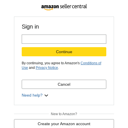
Sign in
Continue
By continuing, you agree to Amazon's
Conditions of
Use
and
Privacy Notice
.
Cancel
Need help?
New to Amazon?
Create your Amazon account