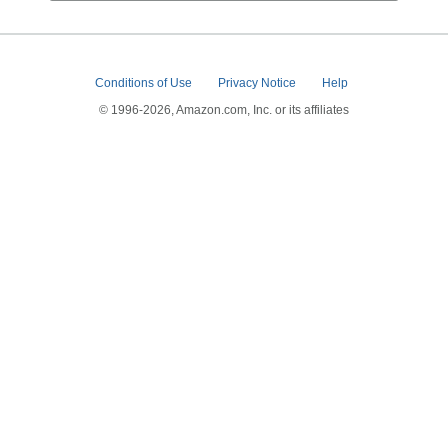
Conditions of Use
Privacy Notice
Help
© 1996-2026, Amazon.com, Inc. or its affiliates