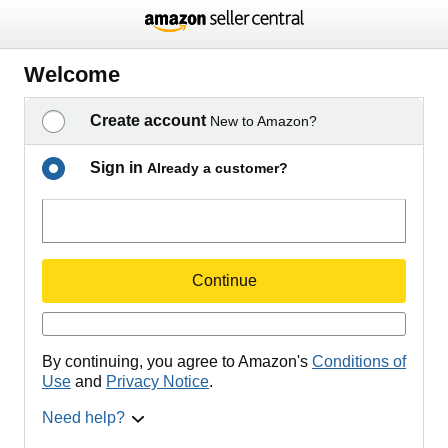
Welcome
Create account
New to Amazon?
Sign in
Already a customer?
Continue
By continuing, you agree to Amazon's
Conditions of
Use
and
Privacy Notice
.
Need help?