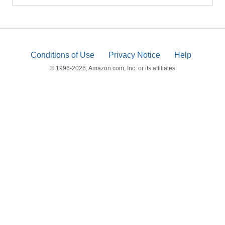
Conditions of Use
Privacy Notice
Help
© 1996-2026, Amazon.com, Inc. or its affiliates