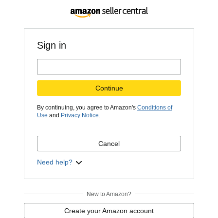
Sign in
Continue
By continuing, you agree to Amazon's
Conditions of
Use
and
Privacy Notice
.
Cancel
Need help?
New to Amazon?
Create your Amazon account