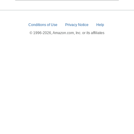
Conditions of Use
Privacy Notice
Help
© 1996-2026, Amazon.com, Inc. or its affiliates