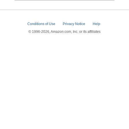
Conditions of Use
Privacy Notice
Help
© 1996-2026, Amazon.com, Inc. or its affiliates