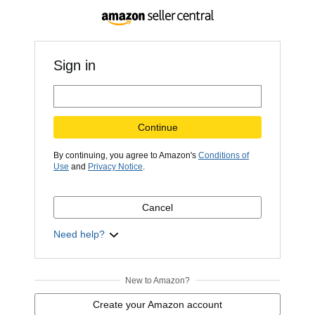
Sign in
Continue
By continuing, you agree to Amazon's
Conditions of
Use
and
Privacy Notice
.
Cancel
Need help?
New to Amazon?
Create your Amazon account