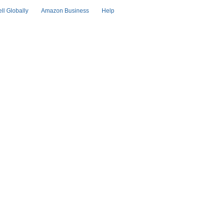
ell Globally
Amazon Business
Help