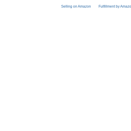
Selling on Amazon
Fulfillment by Amaz