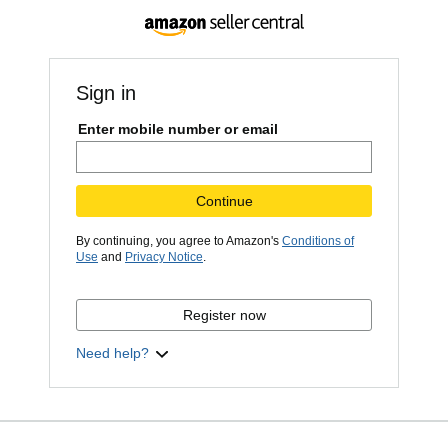
Sign in
Enter mobile number or email
Continue
By continuing, you agree to Amazon's
Conditions of
Use
and
Privacy Notice
.
Register now
Need help?