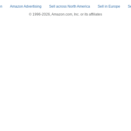
on
Amazon Advertising
Sell across North America
Sell in Europe
S
© 1996-2026, Amazon.com, Inc. or its affiliates