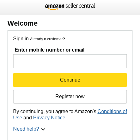
Welcome
Sign in
Already a customer?
Enter mobile number or email
Continue
Register now
By continuing, you agree to Amazon's
Conditions of
Use
and
Privacy Notice
.
Need help?