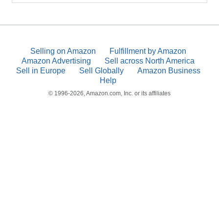
Selling on Amazon
Fulfillment by Amazon
Amazon Advertising
Sell across North America
Sell in Europe
Sell Globally
Amazon Business
Help
© 1996-2026, Amazon.com, Inc. or its affiliates