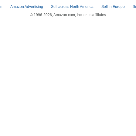
on
Amazon Advertising
Sell across North America
Sell in Europe
S
© 1996-2026, Amazon.com, Inc. or its affiliates