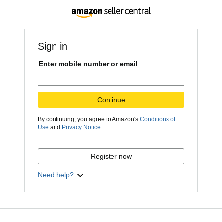
Sign in
Enter mobile number or email
Continue
By continuing, you agree to Amazon's
Conditions of
Use
and
Privacy Notice
.
Register now
Need help?