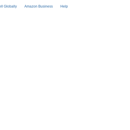
ell Globally
Amazon Business
Help