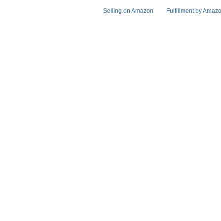
Selling on Amazon
Fulfillment by Amaz