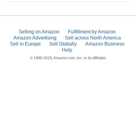
Selling on Amazon
Fulfillment by Amazon
Amazon Advertising
Sell across North America
Sell in Europe
Sell Globally
Amazon Business
Help
© 1996-2026, Amazon.com, Inc. or its affiliates