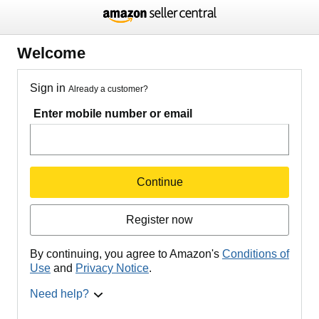
Welcome
Sign in
Already a customer?
Enter mobile number or email
Continue
Register now
By continuing, you agree to Amazon's
Conditions of
Use
and
Privacy Notice
.
Need help?